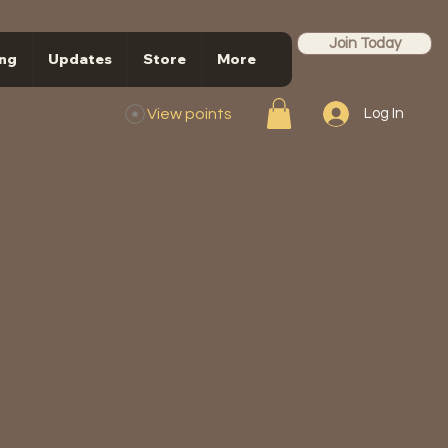
Join Today
ng
Updates
Store
More
View points
Log In