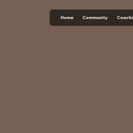
Home
Community
Coachi