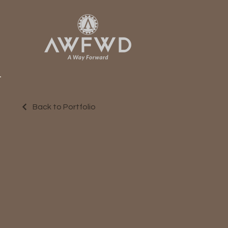
Back to Portfolio