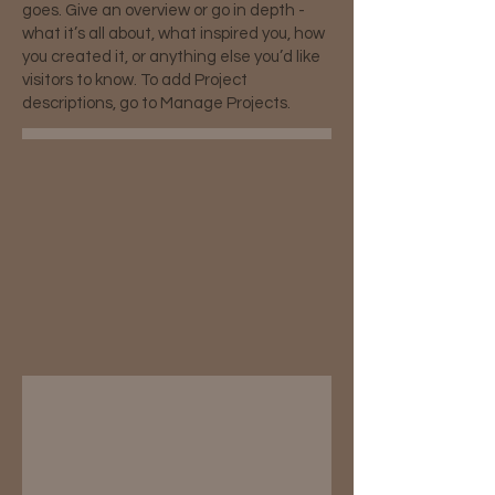
goes. Give an overview or go in depth -
what it’s all about, what inspired you, how
you created it, or anything else you’d like
visitors to know. To add Project
descriptions, go to Manage Projects.