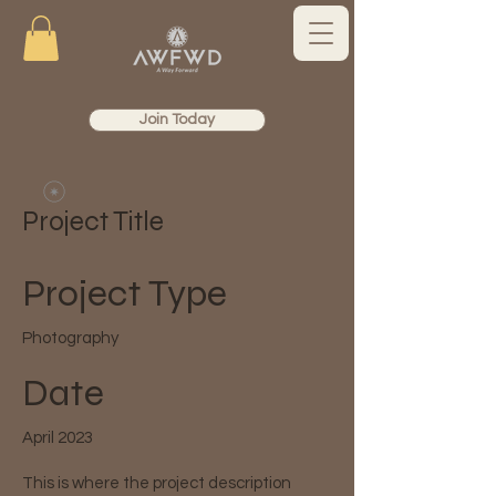
Join Today
Project Title
Project Type
Photography
Date
April 2023
This is where the project description