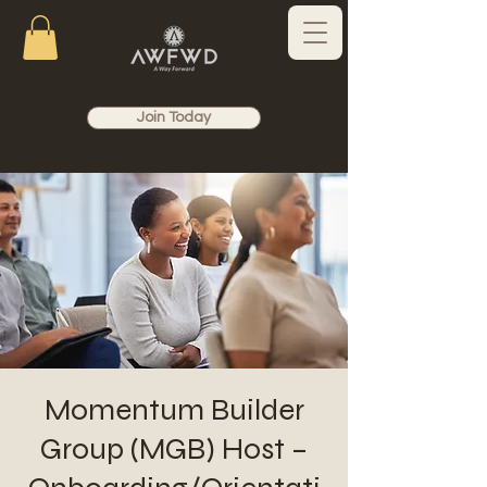
Join Today
Momentum Builder
Group (MGB) Host –