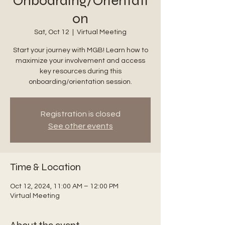
Onboarding/Orientati
on
Sat, Oct 12
  |  
Virtual Meeting
Start your journey with MGB! Learn how to
maximize your involvement and access
key resources during this
onboarding/orientation session.
Registration is closed
See other events
Time & Location
Oct 12, 2024, 11:00 AM – 12:00 PM
Virtual Meeting