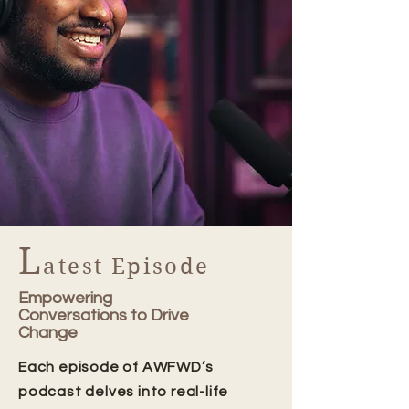
L
atest Episode
Empowering
Conversations to Drive
Change
Each episode of AWFWD’s
podcast delves into real-life