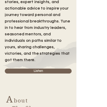
stories, expert insights, and
actionable advice to inspire your
journey toward personal and
professional breakthroughs. Tune
in to hear from industry leaders,
seasoned mentors, and
individuals on paths similar to
yours, sharing challenges,
victories, and the strategies that
got them there.
Listen
A
bout