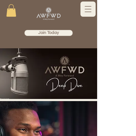
Join Today