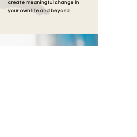
create meaningful change in
your own life and beyond.