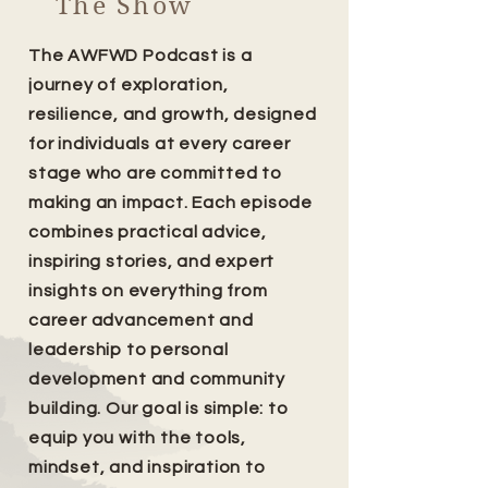
The Show
The AWFWD Podcast is a
journey of exploration,
resilience, and growth, designed
for individuals at every career
stage who are committed to
making an impact. Each episode
combines practical advice,
inspiring stories, and expert
insights on everything from
career advancement and
leadership to personal
development and community
building. Our goal is simple: to
equip you with the tools,
mindset, and inspiration to