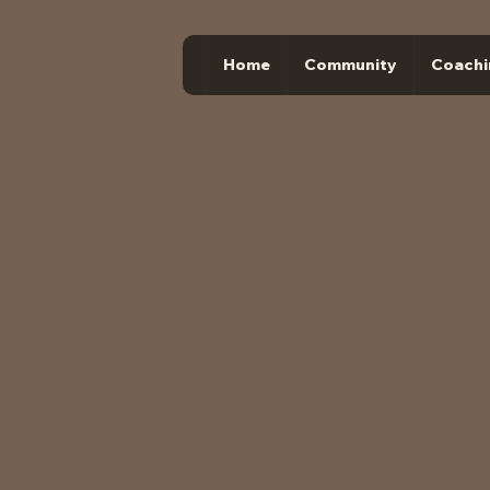
Home
Community
Coachi