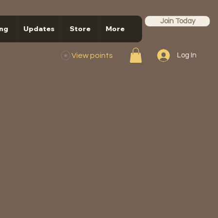
Join Today
ng
Updates
Store
More
View points
Log In