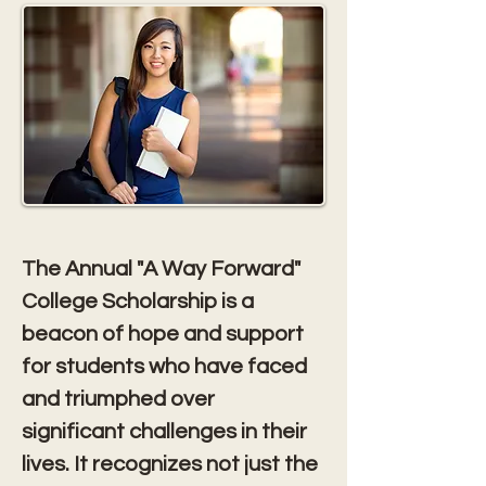
The Annual "A Way Forward" 
College Scholarship is a 
beacon of hope and support 
for students who have faced 
and triumphed over 
significant challenges in their 
lives. It recognizes not just the 