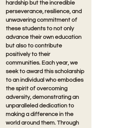
hardship but the incredible 
perseverance, resilience, and 
unwavering commitment of 
these students to not only 
advance their own education 
but also to contribute 
positively to their 
communities. Each year, we 
seek to award this scholarship 
to an individual who embodies 
the spirit of overcoming 
adversity, demonstrating an 
unparalleled dedication to 
making a difference in the 
world around them. Through 