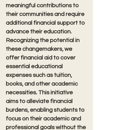
meaningful contributions to 
their communities and require 
additional financial support to 
advance their education. 
Recognizing the potential in 
these changemakers, we 
offer financial aid to cover 
essential educational 
expenses such as tuition, 
books, and other academic 
necessities. This initiative 
aims to alleviate financial 
burdens, enabling students to 
focus on their academic and 
professional goals without the 