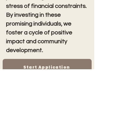
stress of financial constraints. 
By investing in these 
promising individuals, we 
foster a cycle of positive 
impact and community 
development.
Start Application
AWFWD Fund