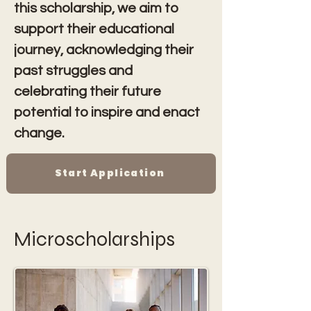
this scholarship, we aim to 
support their educational 
journey, acknowledging their 
past struggles and 
celebrating their future 
potential to inspire and enact 
change.
Start Application
Microscholarships