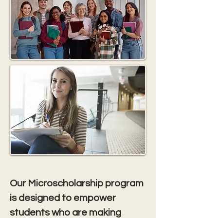
Our Microscholarship program 
is designed to empower 
students who are making 