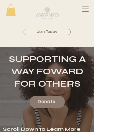
Join Today
SUPPORTING A
WAY FOWARD
FOR OTHERS
Donate
Scroll Down to Learn More