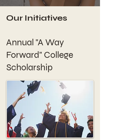
Our Initiatives
Annual "A Way
Forward" College
Scholarship