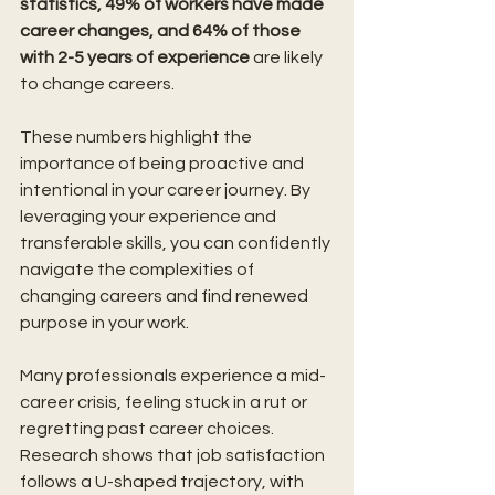
statistics, 49% of workers have made 
career changes, and 64% of those 
with 2-5 years of experience 
are likely 
to change careers. 
These numbers highlight the 
importance of being proactive and 
intentional in your career journey. By 
leveraging your experience and 
transferable skills, you can confidently 
navigate the complexities of 
changing careers and find renewed 
purpose in your work.
Many professionals experience a mid-
career crisis, feeling stuck in a rut or 
regretting past career choices. 
Research shows that job satisfaction 
follows a U-shaped trajectory, with 