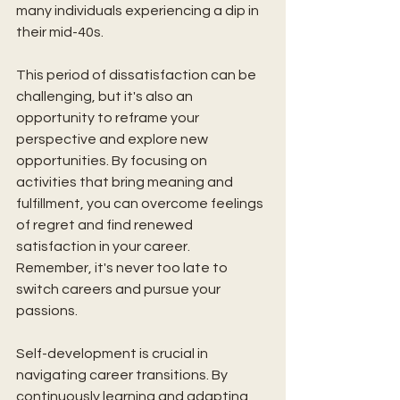
many individuals experiencing a dip in 
their mid-40s. 
This period of dissatisfaction can be 
challenging, but it's also an 
opportunity to reframe your 
perspective and explore new 
opportunities. By focusing on 
activities that bring meaning and 
fulfillment, you can overcome feelings 
of regret and find renewed 
satisfaction in your career. 
Remember, it's never too late to 
switch careers and pursue your 
passions.
Self-development is crucial in 
navigating career transitions. By 
continuously learning and adapting, 