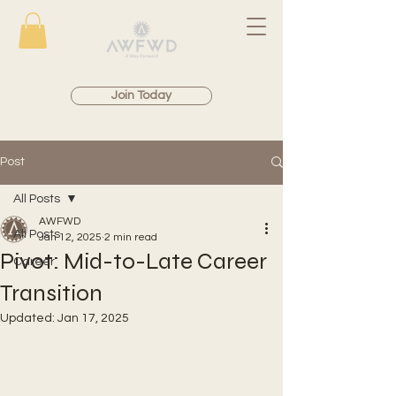
Join Today
Post
All Posts
AWFWD
All Posts
Jan 12, 2025
2 min read
Pivot: Mid-to-Late Career
Career
Transition
Updated:
Jan 17, 2025