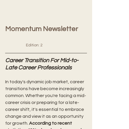
Momentum Newsletter      
Edition: 2
Career Transition For Mid-to-
Late Career Professionals
In today's dynamic job market, career 
transitions have become increasingly 
common. Whether you're facing a mid-
career crisis or preparing for a late-
career shift, it's essential to embrace 
change and view it as an opportunity 
for growth. 
According to recent 