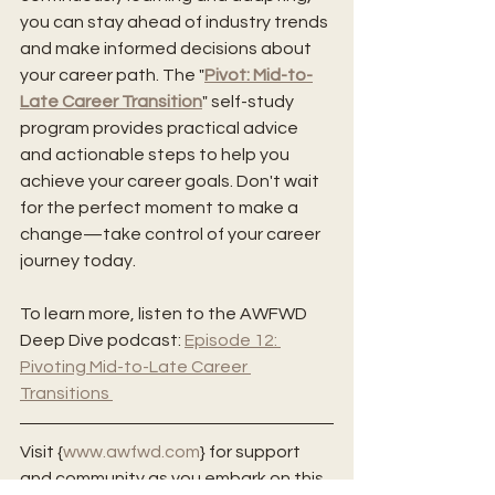
you can stay ahead of industry trends 
and make informed decisions about 
your career path. The "
Pivot: Mid-to-
Late Career Transition
" self-study 
program provides practical advice 
and actionable steps to help you 
achieve your career goals. Don't wait 
for the perfect moment to make a 
change—take control of your career 
journey today. 
To learn more, listen to the AWFWD 
Deep Dive podcast: 
Episode 12: 
Pivoting Mid-to-Late Career 
Transitions 
Visit {
www.awfwd.com
} for support 
and community as you embark on this 