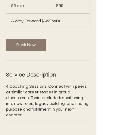
US
55 min
5
$99
dollars
5
m
A Way Forward (AWFWD)
i
n
Book Now
Service Description
4 Coaching Sessions: Connect with peers
at similar career stages in group
discussions. Topics include transitioning
into new roles, legacy building, and finding
purpose and fulfillment in your next
chapter.