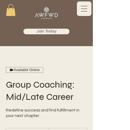
Join Today
Available Online
Group Coaching:
Mid/Late Career
Redefine success and find fulfillment in
your next chapter.
99