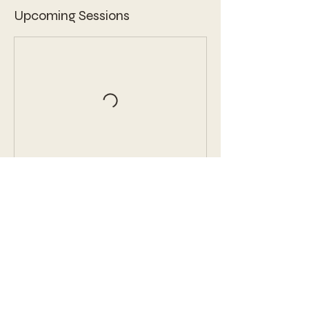
Upcoming Sessions
Book Now
Contact Details
3343 Peachtree Road Northeast, Atlanta,