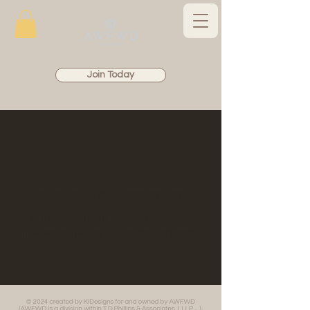
Join Today
No products here yet...
In the meantime, you can choose a
different category to continue shopping.